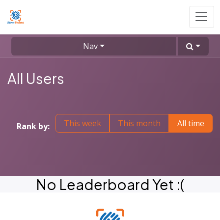
Skip to Content
Nav
All Users
This week
This month
All time
Rank by:
No Leaderboard Yet :(