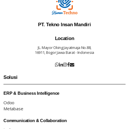
PT. Tekno Insan Mandiri
Location
JL. Mayor Oking Jayatmaja No.88,
16911, Bogor Jawa Barat - Indonesia
Solusi
ERP & Business Intelligence
Odoo
Metabase
Communication & Collaboration