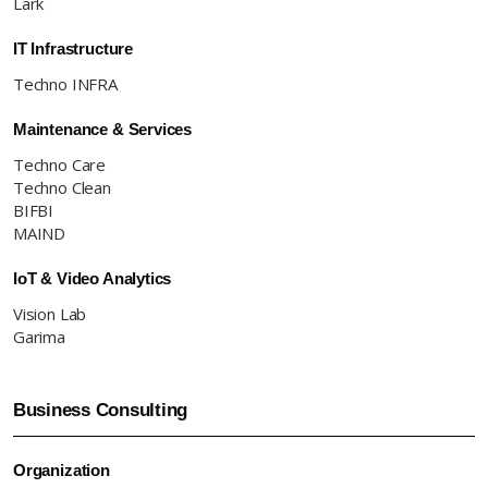
Lark
IT Infrastructure
Techno INFRA
Maintenance & Services
Techno Care
Techno Clean
BIFBI
MAIND
IoT & Video Analytics
Vision Lab
Garima
Business Consulting
Organization