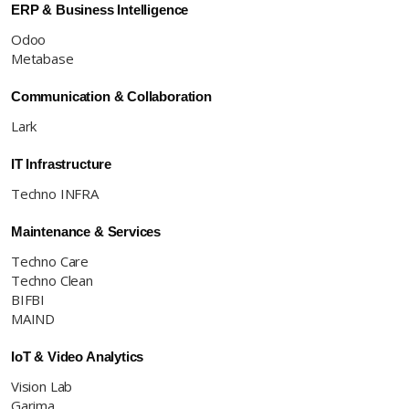
ERP & Business Intelligence
Odoo
Metabase
Communication & Collaboration
Lark
IT Infrastructure
Techno INFRA
Maintenance & Services
Techno Care
Techno Clean
BIFBI
MAIND
IoT & Video Analytics
Vision Lab
Garima