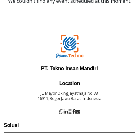
We couldn't find any event scheduled at this moment.
PT. Tekno Insan Mandiri
Location
JL. Mayor Oking Jayatmaja No.88,
16911, Bogor Jawa Barat - Indonesia
Solusi