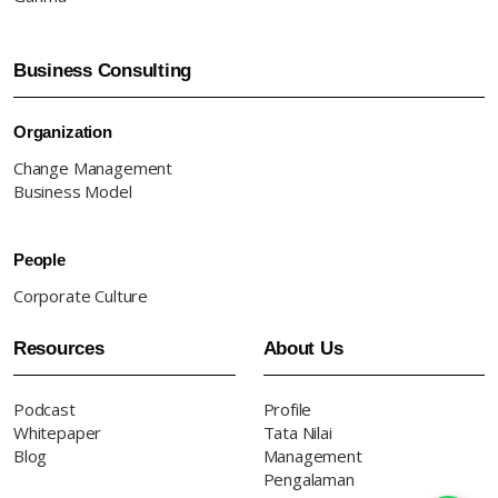
Business Consulting
Organization
Change Management
Business Model
People
Corporate Culture
Resources
About Us
Podcast
Profile
Whitepaper
Tata Nilai
Blog
Management
Pengalaman