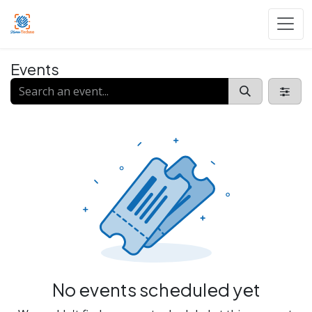
Skip to Content
Events
No events scheduled yet