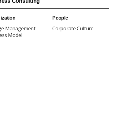
ness Consulting
ization
People
ge Management
Corporate Culture
ess Model