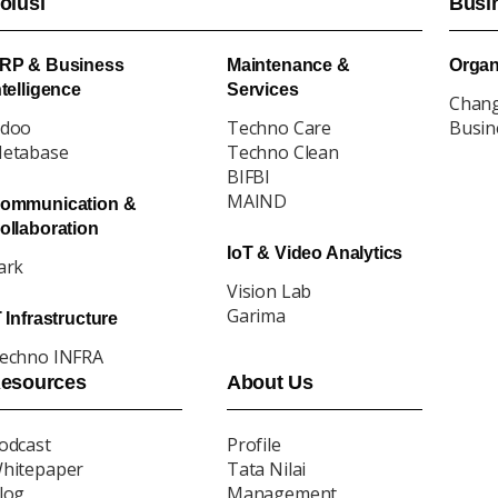
olusi
Busi
RP & Business
Maintenance &
Organ
ntelligence
Services
Chan
doo
Techno Care
Busin
etabase
Techno Clean
BIFBI
MAIND
ommunication &
ollaboration
IoT & Video Analytics
ark
Vision Lab
Garima
T Infrastructure
echno INFRA
esources
About Us
odcast
Profile
hitepaper
Tata Nilai
log
Management