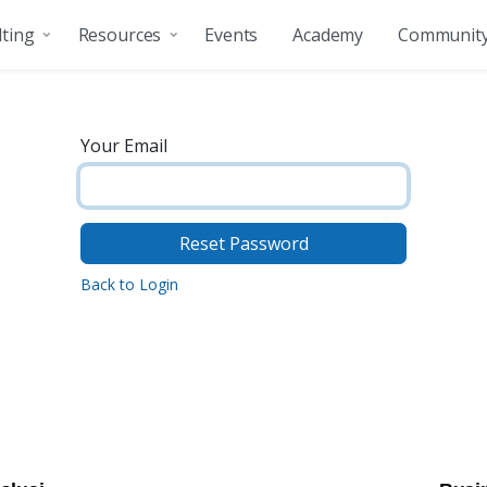
ting
Resources
Events
Academy
Communit
Your Email
Reset Password
Back to Login