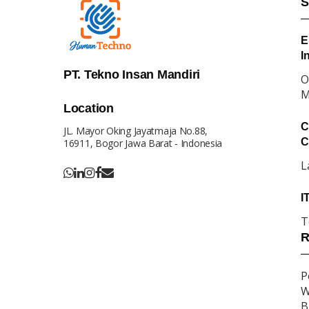
S
E
I
PT. Tekno Insan Mandiri
O
M
Location
C
JL. Mayor Oking Jayatmaja No.88,
C
16911, Bogor Jawa Barat - Indonesia
L
I
T
R
P
W
B