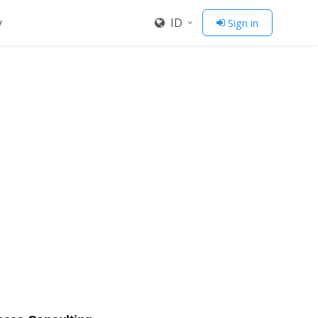
y
ID
Sign in